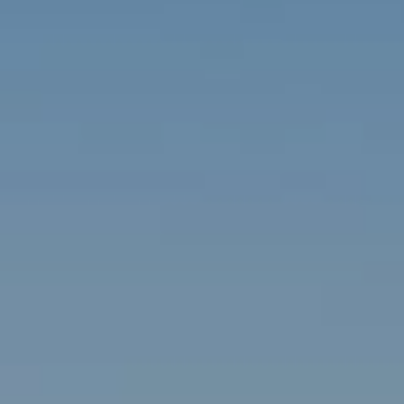
Contact
Brian Siebel
(703) 851-0979
[email protected]
Sami Daamash
(703) 342-7812