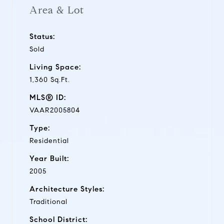
Area & Lot
Status:
Sold
Living Space:
1,360 Sq.Ft.
MLS® ID:
VAAR2005804
Type:
Residential
Year Built:
2005
Architecture Styles:
Traditional
School District: