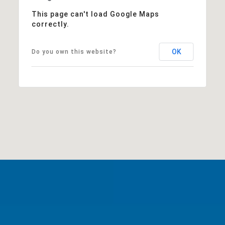
This page can't load Google Maps
correctly.
OK
Do you own this website?