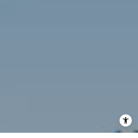
[email protected]
Compass
3001 Washington Blvd., #400
Arlington, VA 22201