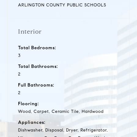
ARLINGTON COUNTY PUBLIC SCHOOLS
Interior
Total Bedrooms:
3
Total Bathrooms:
2
Full Bathrooms:
2
Flooring:
Wood, Carpet, Ceramic Tile, Hardwood
Appliances:
Dishwasher, Disposal, Dryer, Refrigerator,