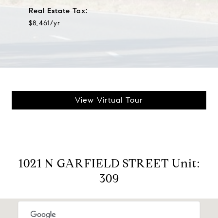
Real Estate Tax:
$8,461/yr
View Virtual Tour
1021 N GARFIELD STREET Unit:
309