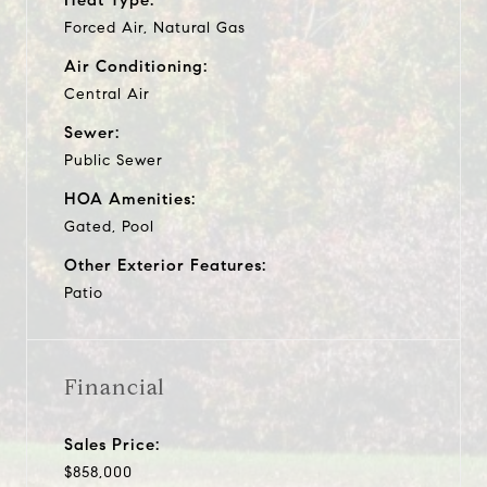
Forced Air, Natural Gas
Air Conditioning:
Central Air
Sewer:
Public Sewer
HOA Amenities:
Gated, Pool
Other Exterior Features:
Patio
Financial
Sales Price:
$858,000