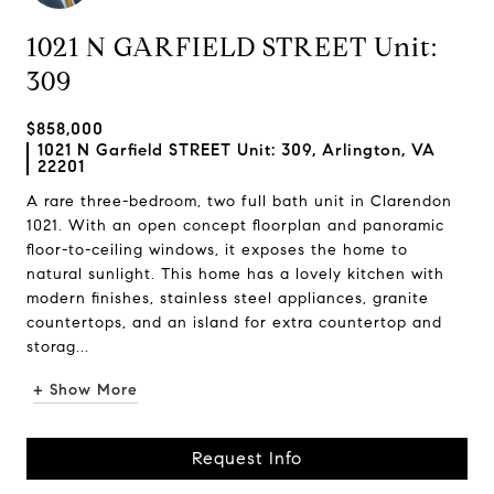
1021 N GARFIELD STREET Unit:
309
$858,000
1021 N Garfield STREET Unit: 309, Arlington, VA
22201
A rare three-bedroom, two full bath unit in Clarendon
1021. With an open concept floorplan and panoramic
floor-to-ceiling windows, it exposes the home to
natural sunlight. This home has a lovely kitchen with
modern finishes, stainless steel appliances, granite
countertops, and an island for extra countertop and
storag...
+ Show More
Request Info