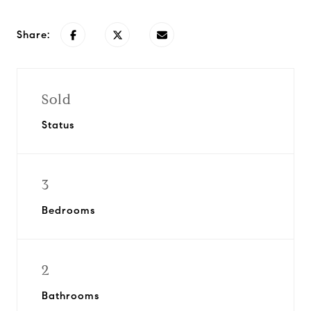
Share:
Sold
Status
3
Bedrooms
2
Bathrooms