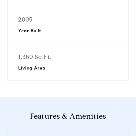
2005
Year Built
1,360 Sq.Ft.
Living Area
Features & Amenities