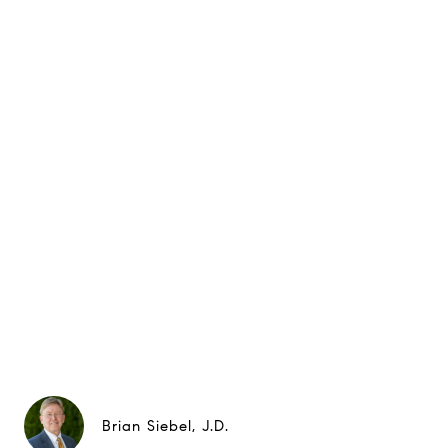
Brian Siebel, J.D.