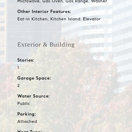
Microwave, Gas Oven, Gas Range, Washer
Other Interior Features:
Eat-in Kitchen, Kitchen Island, Elevator
Exterior & Building
Stories:
1
Garage Space:
2
Water Source:
Public
Parking:
Attached
Heat Type: