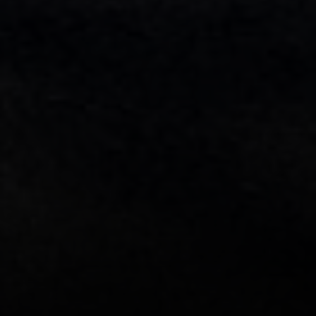
[email protected]
Sami Daamash
(703) 342-7812
[email protected]
Compass
3001 Washington Blvd., #400
Arlington, VA 22201