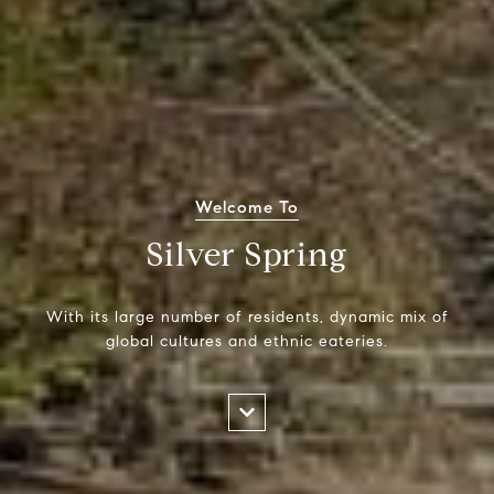
Welcome To
Silver Spring
With its large number of residents, dynamic mix of
global cultures and ethnic eateries.