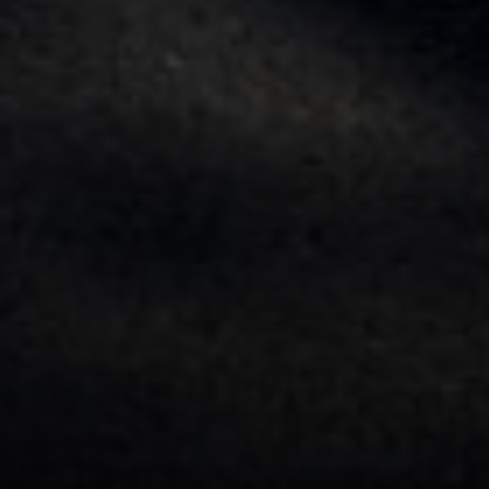
Contact
Brian Siebel
(703) 851-0979