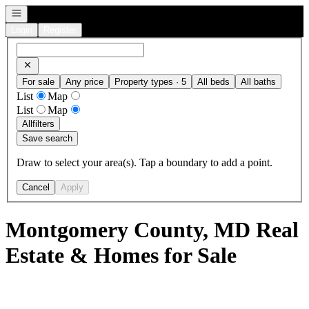
Open navigation
Login
Register
For sale
Any price
Property types · 5
All beds
All baths
List
Map
List
Map
All
filters
Save search
Draw to select your area(s). Tap a boundary to add a point.
Cancel
Apply
Montgomery County, MD Real
Estate & Homes for Sale