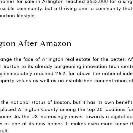
 homes for sale in Arlington
reached
$652,000
for a sing
cessible community, but a thriving one; a community that
urban lifestyle.
ngton After Amazon
hange th
e face of Arlington real estate fo
r the better.
Af
 Boston to its already burgeoning innovation tech cente
x
immediately reached 115.2, far above the national index
operty values as well as an established concentration 
he national status of Boston, but it has its own benefit
placed Arlington County among the top 30 locations for
home. As the US increasingly moves towards a digital e
n as one of its new homes. It makes even more sense
t
ult.