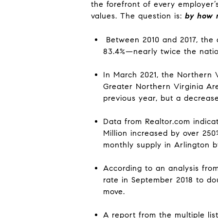
the forefront of every employer’
values. The question is:
by how
Between 2010 and 2017, the a
83.4%
—nearly twice the nati
In March 2021, the Northern V
Greater Northern Virginia Are
previous year, but a decreas
Data from Realtor.com indicat
Million i
ncreased by over 250
monthly supply in Arlington 
According to
an
analysis fro
rate in September 2018 to d
move.
A report from the multiple lis