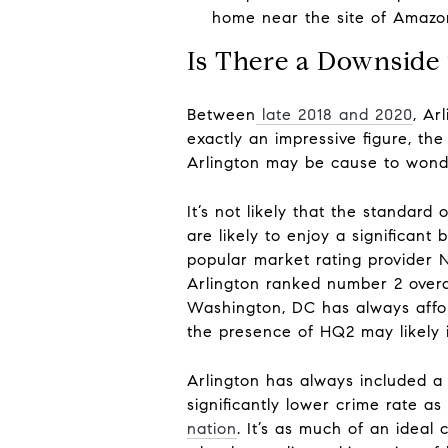
home near the site of Amazon
Is There a Downside
Between
late 2018 and 2020
, Ar
exactly an impressive figure, th
Arlington may be cause to wonder 
It’s not likely that the standard 
are likely to enjoy a significan
popular market rating provider N
Arlington ranked number 2 overal
Washington, DC has always afforde
the presence of HQ2 may likely i
Arlington has always included a d
significantly lower crime rate a
nation
. It’s as much of an ideal 