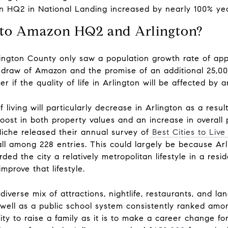
 HQ2 in National Landing increased by nearly 100% year-
 to Amazon HQ2 and Arlington?
lington County only saw a population growth rate of ap
e draw of Amazon and the promise of an additional 25,000
if the quality of life in Arlington will be affected by a
of living will particularly decrease in Arlington as a resu
t boost in both property values and an increase in overa
iche released their annual survey of
Best Cities to Liv
l among 228 entries. This could largely be because Arli
d the city a relatively metropolitan lifestyle in a resid
mprove that lifestyle.
iverse mix of attractions, nightlife, restaurants, and la
s well as a public school system consistently ranked amo
city to raise a family as it is to make a career change fo