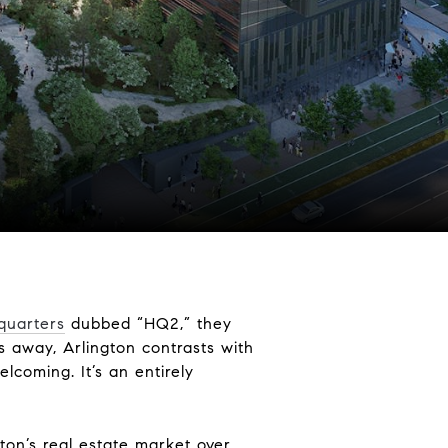
quarters
dubbed “HQ2,” they
s away, Arlington contrasts with
elcoming. It’s an entirely
ton’s real estate market over