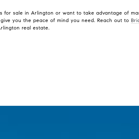
 for sale in Arlington or want to take advantage of mar
 give you the peace of mind you need. Reach out to
Bri
Arlington real estate.