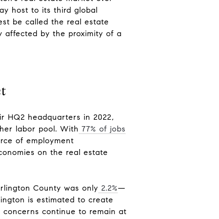
y host to its third global
st be called the real estate
ly affected by the proximity of a
ct
ir HQ2 headquarters in 2022,
gher labor pool. With
77% of jobs
carce of employment
economies on the real estate
Arlington County was only
2.2%
—
ington is estimated to create
y concerns continue to remain at