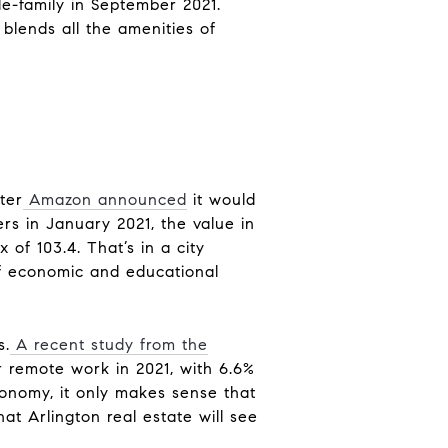
le-family in September 2021.
 blends all the amenities of
ter
Amazon announced
it would
rs in January 2021, the value in
 of 103.4. That’s in a city
of economic and educational
s.
A recent study from the
 remote work in 2021, with 6.6%
conomy, it only makes sense that
hat Arlington real estate will see