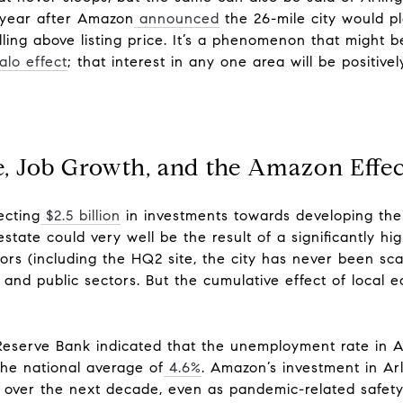
 year after Amazon
announced
the 26-mile city would pla
ng above listing price. It’s a phenomenon that might be
alo effect
; that interest in any one area will be positive
e, Job Growth, and the Amazon Effe
ecting
$2.5 billion
in investments towards developing the
estate could very well be the result of a significantly hi
ors (including the HQ2 site, the city has never been s
e and public sectors. But the cumulative effect of local 
.
Reserve Bank indicated that the unemployment rate in 
the national average of
4.6%
. Amazon’s investment in Arl
ty over the next decade, even as pandemic-related safet