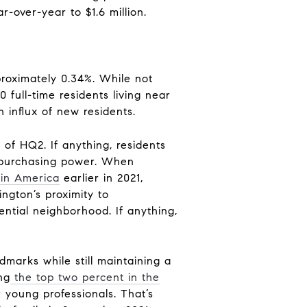
over-year to $1.6 million.
proximately 0.34%. While not
 full-time residents living near
n influx of new residents.
lt of HQ2. If anything, residents
ll purchasing power. When
e in America
earlier in 2021,
ngton’s proximity to
ential neighborhood. If anything,
ndmarks while still maintaining a
ng
the top two percent in the
r young professionals. That’s