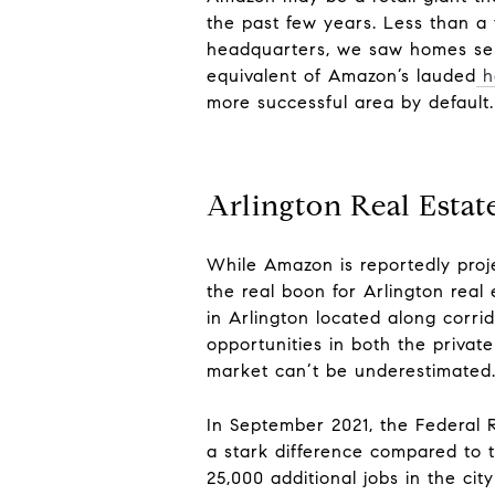
the past few years.
Less than a
headquarters, we saw homes selli
equivalent of Amazon’s lauded
h
more successful area by default.
Arlington Real Estat
While Amazon is reportedly proj
the real boon for Arlington real 
in Arlington lo
cated along corrid
opportunities in both the privat
market can’t be underestimated
In September 2021, the Federal 
a stark difference compared to 
25,000 additional jobs in the ci