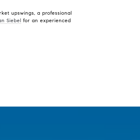
ket upswings, a professional
an Siebel
for an experienced