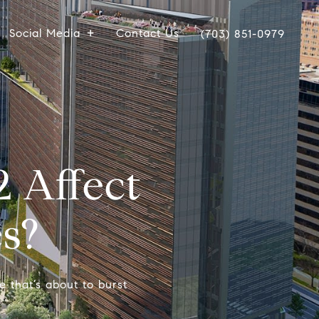
Social Media
Contact Us
(703) 851-0979
 Affect
s?
e that’s about to burst