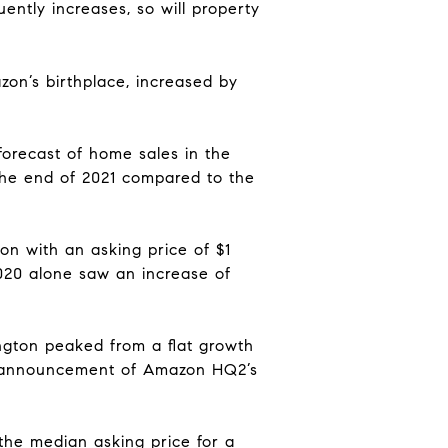
ently increases, so will property
on’s birthplace,
increased by
forecast of home sales
in the
 the end of 2021 compared to the
on with an asking price of $1
20 alone saw an increase of
ington peaked from a flat growth
the announcement of Amazon HQ
2’s
the median asking price for a