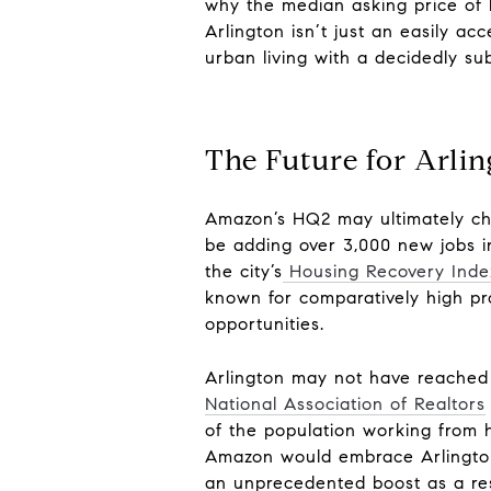
why the median asking price
of
Arlington isn’t just an easily ac
urban living with a decidedly sub
The Future for Arli
Amazon’s HQ2 may ultimately c
be adding over 3,000 new jobs in
the city’s
Housing Recovery Inde
known for comparatively high pr
opportunities.
Arlington may not have reached t
National Association of Realtors
of the population working from 
Amazon would embrace Arlingto
an unprecedented boost as a res