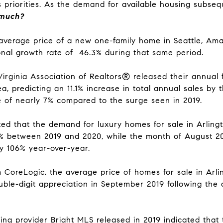
s priorities. As the demand for available housing subsequ
 much?
verage price of a new one-family home in Seattle, Amaz
onal growth rate of 46.3% during that same period.
irginia Association of Realtors® released their
annual 
a, predicting an 11.1% increase in total annual sales by
e of nearly 7% compared to the surge seen in 2019.
ed that the demand for luxury homes for sale in Arlingt
%
between 2019 and 2020, while the month of August 20
by 106% year-over-year.
m CoreLogic
, the average price of
homes for sale in Arl
ouble-digit appreciation in September 2019 following 
ting provider Bright MLS
released in 2019 indicated that 