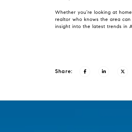
Whether you’re looking at homes
realtor who knows the area can
insight into the latest trends in 
Share: