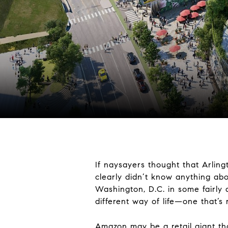
If naysayers thought that Arling
clearly didn’t know anything abo
Washington, D.C. in some fairly di
different way of life—one that’s 
Amazon may be a retail giant tha