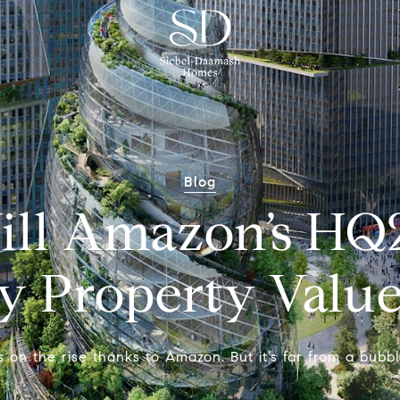
Blog
ll Amazon’s HQ2
y Property Value
is on the rise thanks to Amazon. But it’s far from a bubbl