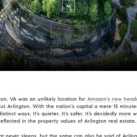
ton, VA was an unlikely location for
Amazon’s new head
ut Arlington. With the nation’s capital a mere 15 minute
stinct ways. It’s quieter. It’s safer. It’s decidedly more w
reflected in the property values
of Arlington real estate.
t never sleeps, but the same can also be said of Arling