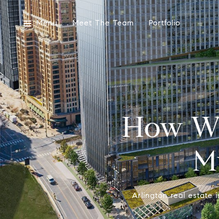
Menu
Meet The Team
Portfolio
How Wi
M
Arlington real estate 