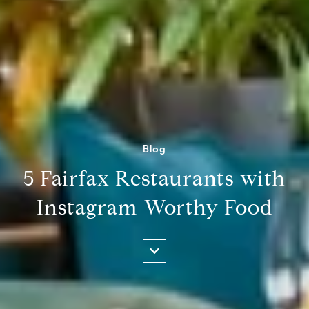
Blog
5 Fairfax Restaurants with
Instagram-Worthy Food