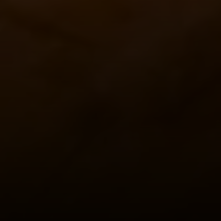
(703) 851-0979
[email protected]
Sami Daamash
(703) 342-7812
[email protected]
Compass
3001 Washington Blvd., #400
Arlington, VA 22201