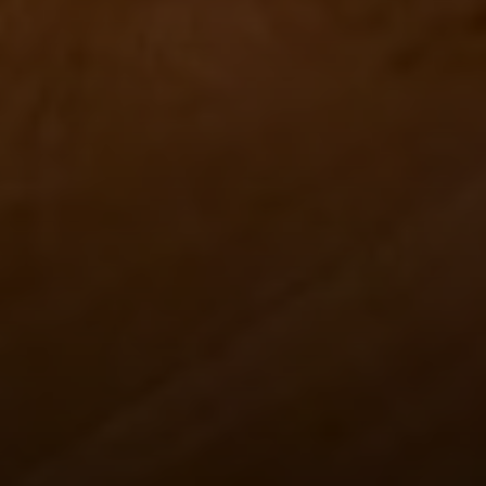
Contact
Brian Siebel